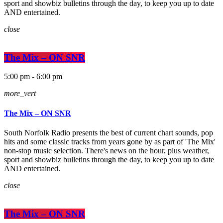
sport and showbiz bulletins through the day, to keep you up to date
AND entertained.
close
The Mix – ON SNR
5:00 pm - 6:00 pm
more_vert
The Mix – ON SNR
South Norfolk Radio presents the best of current chart sounds, pop
hits and some classic tracks from years gone by as part of 'The Mix'
non-stop music selection. There's news on the hour, plus weather,
sport and showbiz bulletins through the day, to keep you up to date
AND entertained.
close
The Mix – ON SNR