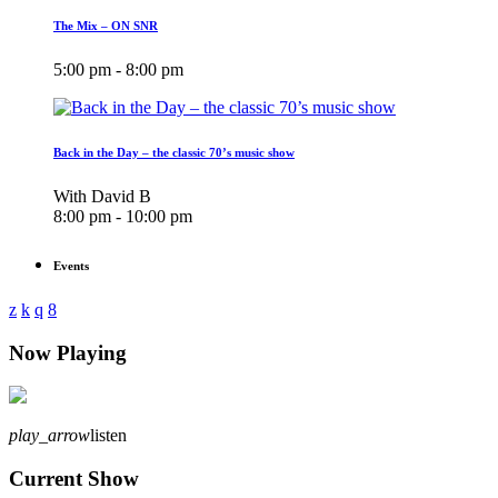
The Mix – ON SNR
5:00 pm - 8:00 pm
Back in the Day – the classic 70’s music show
With David B
8:00 pm - 10:00 pm
Events
Now Playing
play_arrow
listen
Current Show