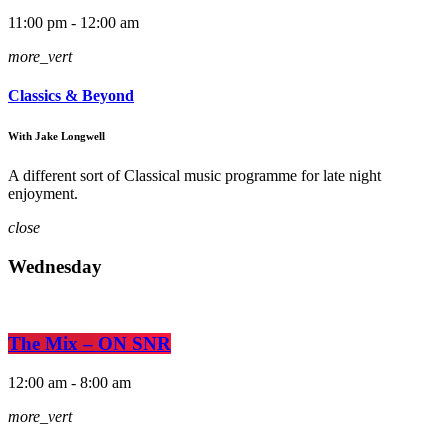
11:00 pm - 12:00 am
more_vert
Classics & Beyond
With Jake Longwell
A different sort of Classical music programme for late night
enjoyment.
close
Wednesday
The Mix – ON SNR
12:00 am - 8:00 am
more_vert