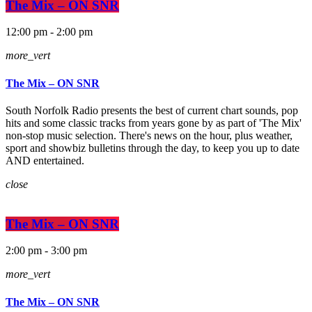
The Mix – ON SNR
12:00 pm - 2:00 pm
more_vert
The Mix – ON SNR
South Norfolk Radio presents the best of current chart sounds, pop
hits and some classic tracks from years gone by as part of 'The Mix'
non-stop music selection. There's news on the hour, plus weather,
sport and showbiz bulletins through the day, to keep you up to date
AND entertained.
close
The Mix – ON SNR
2:00 pm - 3:00 pm
more_vert
The Mix – ON SNR