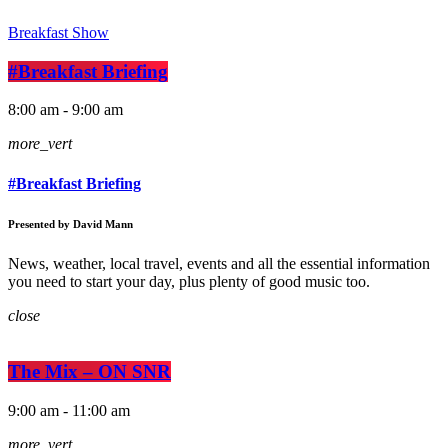
Breakfast Show
#Breakfast Briefing
8:00 am - 9:00 am
more_vert
#Breakfast Briefing
Presented by David Mann
News, weather, local travel, events and all the essential information
you need to start your day, plus plenty of good music too.
close
The Mix – ON SNR
9:00 am - 11:00 am
more_vert