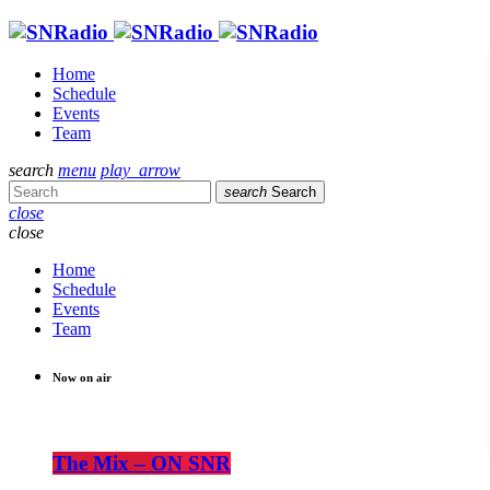
Home
Schedule
Events
Team
search
menu
play_arrow
search
Search
close
close
Home
Schedule
Events
Team
Now on air
The Mix – ON SNR