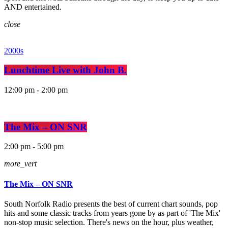
AND entertained.
close
2000s
Lunchtime Live with John B.
12:00 pm - 2:00 pm
The Mix – ON SNR
2:00 pm - 5:00 pm
more_vert
The Mix – ON SNR
South Norfolk Radio presents the best of current chart sounds, pop
hits and some classic tracks from years gone by as part of 'The Mix'
non-stop music selection. There's news on the hour, plus weather,