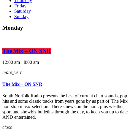
Thursday
Friday
Saturday
Sunday
Monday
The Mix – ON SNR
12:00 am - 8:00 am
more_vert
The Mix – ON SNR
South Norfolk Radio presents the best of current chart sounds, pop
hits and some classic tracks from years gone by as part of 'The Mix'
non-stop music selection. There's news on the hour, plus weather,
sport and showbiz bulletins through the day, to keep you up to date
AND entertained.
close