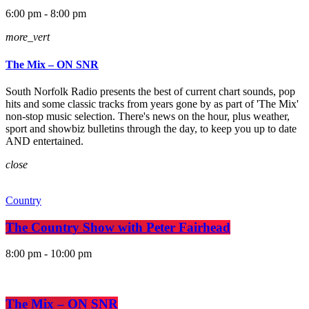
6:00 pm - 8:00 pm
more_vert
The Mix – ON SNR
South Norfolk Radio presents the best of current chart sounds, pop
hits and some classic tracks from years gone by as part of 'The Mix'
non-stop music selection. There's news on the hour, plus weather,
sport and showbiz bulletins through the day, to keep you up to date
AND entertained.
close
Country
The Country Show with Peter Fairhead
8:00 pm - 10:00 pm
The Mix – ON SNR