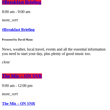
#Breakfast Briefing
8:00 am - 9:00 am
more_vert
#Breakfast Briefing
Presented by David Mann
News, weather, local travel, events and all the essential information
you need to start your day, plus plenty of good music too.
close
The Mix – ON SNR
9:00 am - 12:00 pm
more_vert
The Mix – ON SNR