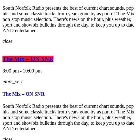
South Norfolk Radio presents the best of current chart sounds, pop
hits and some classic tracks from years gone by as part of 'The Mix'
non-stop music selection. There's news on the hour, plus weather,
sport and showbiz bulletins through the day, to keep you up to date
AND entertained.
close
The Mix – ON SNR
8:00 pm - 10:00 pm
more_vert
The Mix – ON SNR
South Norfolk Radio presents the best of current chart sounds, pop
hits and some classic tracks from years gone by as part of 'The Mix'
non-stop music selection. There's news on the hour, plus weather,
sport and showbiz bulletins through the day, to keep you up to date
AND entertained.
close