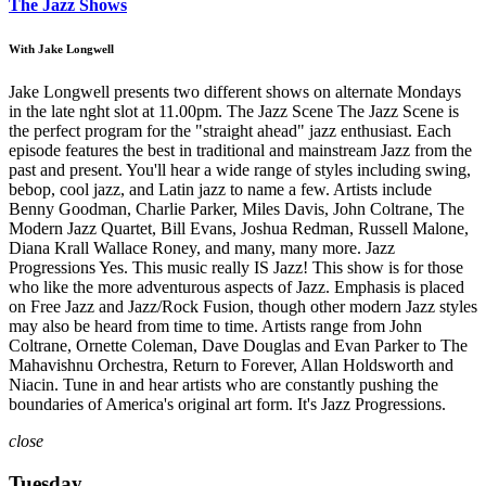
The Jazz Shows
With Jake Longwell
Jake Longwell presents two different shows on alternate Mondays
in the late nght slot at 11.00pm. The Jazz Scene The Jazz Scene is
the perfect program for the "straight ahead" jazz enthusiast. Each
episode features the best in traditional and mainstream Jazz from the
past and present. You'll hear a wide range of styles including swing,
bebop, cool jazz, and Latin jazz to name a few. Artists include
Benny Goodman, Charlie Parker, Miles Davis, John Coltrane, The
Modern Jazz Quartet, Bill Evans, Joshua Redman, Russell Malone,
Diana Krall Wallace Roney, and many, many more. Jazz
Progressions Yes. This music really IS Jazz! This show is for those
who like the more adventurous aspects of Jazz. Emphasis is placed
on Free Jazz and Jazz/Rock Fusion, though other modern Jazz styles
may also be heard from time to time. Artists range from John
Coltrane, Ornette Coleman, Dave Douglas and Evan Parker to The
Mahavishnu Orchestra, Return to Forever, Allan Holdsworth and
Niacin. Tune in and hear artists who are constantly pushing the
boundaries of America's original art form. It's Jazz Progressions.
close
Tuesday