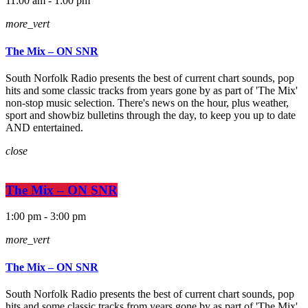
11:00 am - 1:00 pm
more_vert
The Mix – ON SNR
South Norfolk Radio presents the best of current chart sounds, pop
hits and some classic tracks from years gone by as part of 'The Mix'
non-stop music selection. There's news on the hour, plus weather,
sport and showbiz bulletins through the day, to keep you up to date
AND entertained.
close
The Mix – ON SNR
1:00 pm - 3:00 pm
more_vert
The Mix – ON SNR
South Norfolk Radio presents the best of current chart sounds, pop
hits and some classic tracks from years gone by as part of 'The Mix'