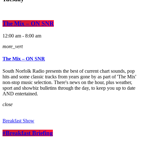
The Mix – ON SNR
12:00 am - 8:00 am
more_vert
The Mix – ON SNR
South Norfolk Radio presents the best of current chart sounds, pop
hits and some classic tracks from years gone by as part of 'The Mix'
non-stop music selection. There's news on the hour, plus weather,
sport and showbiz bulletins through the day, to keep you up to date
AND entertained.
close
Breakfast Show
#Breakfast Briefing