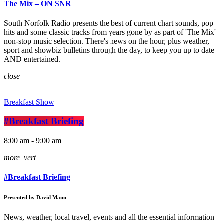
The Mix – ON SNR
South Norfolk Radio presents the best of current chart sounds, pop
hits and some classic tracks from years gone by as part of 'The Mix'
non-stop music selection. There's news on the hour, plus weather,
sport and showbiz bulletins through the day, to keep you up to date
AND entertained.
close
Breakfast Show
#Breakfast Briefing
8:00 am - 9:00 am
more_vert
#Breakfast Briefing
Presented by David Mann
News, weather, local travel, events and all the essential information