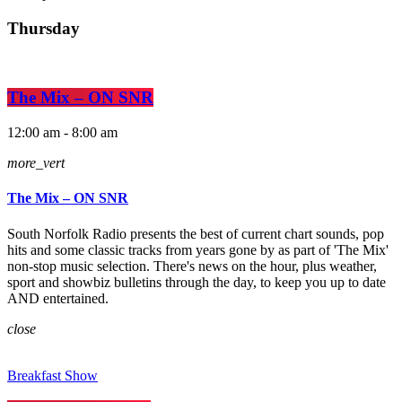
Thursday
The Mix – ON SNR
12:00 am - 8:00 am
more_vert
The Mix – ON SNR
South Norfolk Radio presents the best of current chart sounds, pop
hits and some classic tracks from years gone by as part of 'The Mix'
non-stop music selection. There's news on the hour, plus weather,
sport and showbiz bulletins through the day, to keep you up to date
AND entertained.
close
Breakfast Show