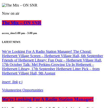
Now on air
The Mix – ON SNR
access_time
1:00 pm - 3:00 pm
LATEST NEWS
We’re Looking For A Radio Station Manager!
The Choral:
Hethersett Village Screen – Hethersett Village Hall, 6th September
Friends of Hethersett Library: Fun Quiz – Hethersett Village Hall,
17th October
Talk: Mel Perkins-Growing Up In Hethersett –
Hethersett Library, 17th September
Hethersett Litter Pick – from
Hethersett Village Hall, 9th August
insert_link
Volunteering Opportunities
We’re Looking For A Radio Station Manager!