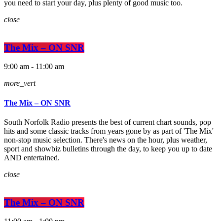
you need to start your day, plus plenty of good music too.
close
The Mix – ON SNR
9:00 am - 11:00 am
more_vert
The Mix – ON SNR
South Norfolk Radio presents the best of current chart sounds, pop
hits and some classic tracks from years gone by as part of 'The Mix'
non-stop music selection. There's news on the hour, plus weather,
sport and showbiz bulletins through the day, to keep you up to date
AND entertained.
close
The Mix – ON SNR