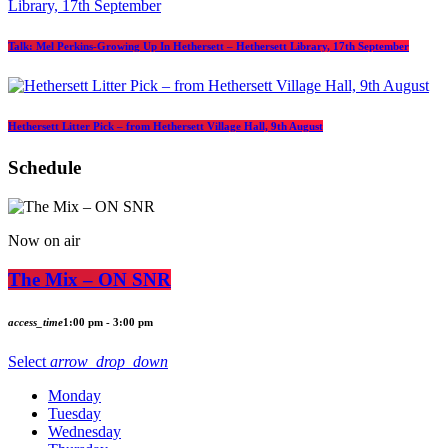
Talk: Mel Perkins-Growing Up In Hethersett – Hethersett Library, 17th September
Hethersett Litter Pick – from Hethersett Village Hall, 9th August
Schedule
Now on air
The Mix – ON SNR
access_time
1:00 pm - 3:00 pm
Select
arrow_drop_down
Monday
Tuesday
Wednesday