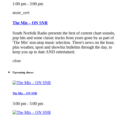
1:00 pm - 3:00 pm
more_vert
The Mix – ON SNR
South Norfolk Radio presents the best of current chart sounds,
pop hits and some classic tracks from years gone by as part of
'The Mix' non-stop music selection. There's news on the hour,
plus weather, sport and showbiz bulletins through the day, to
keep you up to date AND entertained.
close
Upcoming shows
The Mix – ON SNR
3:00 pm - 5:00 pm