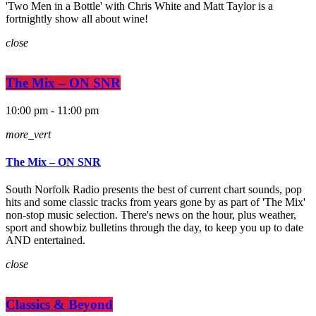
'Two Men in a Bottle' with Chris White and Matt Taylor is a
fortnightly show all about wine!
close
The Mix – ON SNR
10:00 pm - 11:00 pm
more_vert
The Mix – ON SNR
South Norfolk Radio presents the best of current chart sounds, pop
hits and some classic tracks from years gone by as part of 'The Mix'
non-stop music selection. There's news on the hour, plus weather,
sport and showbiz bulletins through the day, to keep you up to date
AND entertained.
close
Classics & Beyond