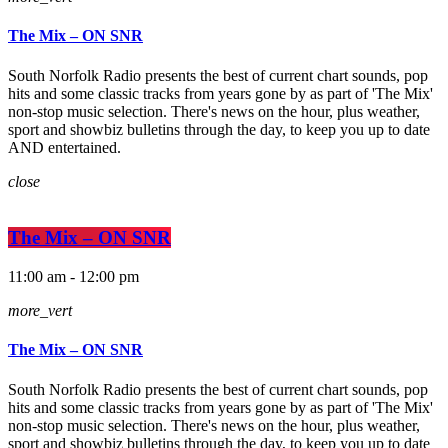
The Mix – ON SNR
South Norfolk Radio presents the best of current chart sounds, pop
hits and some classic tracks from years gone by as part of 'The Mix'
non-stop music selection. There's news on the hour, plus weather,
sport and showbiz bulletins through the day, to keep you up to date
AND entertained.
close
The Mix – ON SNR
11:00 am - 12:00 pm
more_vert
The Mix – ON SNR
South Norfolk Radio presents the best of current chart sounds, pop
hits and some classic tracks from years gone by as part of 'The Mix'
non-stop music selection. There's news on the hour, plus weather,
sport and showbiz bulletins through the day, to keep you up to date