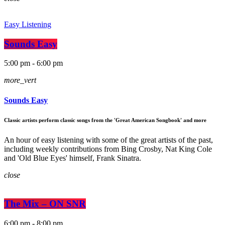
Easy Listening
Sounds Easy
5:00 pm - 6:00 pm
more_vert
Sounds Easy
Classic artists perform classic songs from the 'Great American Songbook' and more
An hour of easy listening with some of the great artists of the past,
including weekly contributions from Bing Crosby, Nat King Cole
and 'Old Blue Eyes' himself, Frank Sinatra.
close
The Mix – ON SNR
6:00 pm - 8:00 pm