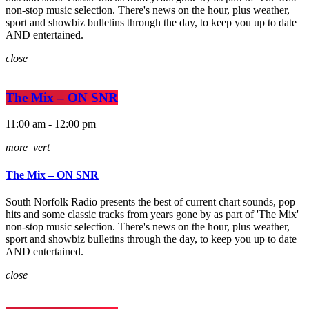
non-stop music selection. There's news on the hour, plus weather,
sport and showbiz bulletins through the day, to keep you up to date
AND entertained.
close
The Mix – ON SNR
11:00 am - 12:00 pm
more_vert
The Mix – ON SNR
South Norfolk Radio presents the best of current chart sounds, pop
hits and some classic tracks from years gone by as part of 'The Mix'
non-stop music selection. There's news on the hour, plus weather,
sport and showbiz bulletins through the day, to keep you up to date
AND entertained.
close