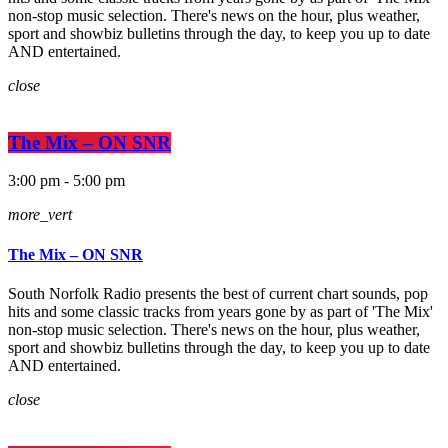
non-stop music selection. There's news on the hour, plus weather,
sport and showbiz bulletins through the day, to keep you up to date
AND entertained.
close
The Mix – ON SNR
3:00 pm - 5:00 pm
more_vert
The Mix – ON SNR
South Norfolk Radio presents the best of current chart sounds, pop
hits and some classic tracks from years gone by as part of 'The Mix'
non-stop music selection. There's news on the hour, plus weather,
sport and showbiz bulletins through the day, to keep you up to date
AND entertained.
close