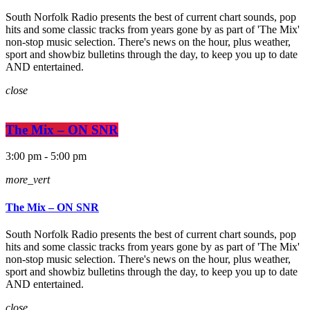
South Norfolk Radio presents the best of current chart sounds, pop
hits and some classic tracks from years gone by as part of 'The Mix'
non-stop music selection. There's news on the hour, plus weather,
sport and showbiz bulletins through the day, to keep you up to date
AND entertained.
close
The Mix – ON SNR
3:00 pm - 5:00 pm
more_vert
The Mix – ON SNR
South Norfolk Radio presents the best of current chart sounds, pop
hits and some classic tracks from years gone by as part of 'The Mix'
non-stop music selection. There's news on the hour, plus weather,
sport and showbiz bulletins through the day, to keep you up to date
AND entertained.
close