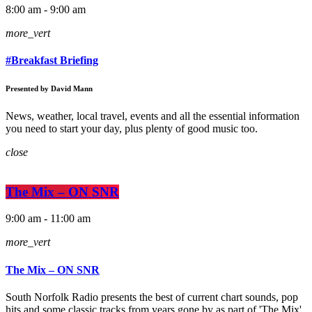
8:00 am - 9:00 am
more_vert
#Breakfast Briefing
Presented by David Mann
News, weather, local travel, events and all the essential information
you need to start your day, plus plenty of good music too.
close
The Mix – ON SNR
9:00 am - 11:00 am
more_vert
The Mix – ON SNR
South Norfolk Radio presents the best of current chart sounds, pop
hits and some classic tracks from years gone by as part of 'The Mix'