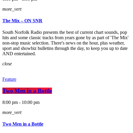
more_vert
The Mix – ON SNR
South Norfolk Radio presents the best of current chart sounds, pop
hits and some classic tracks from years gone by as part of 'The Mix'
non-stop music selection. There's news on the hour, plus weather,
sport and showbiz bulletins through the day, to keep you up to date
AND entertained.
close
Feature
Two Men in a Bottle
8:00 pm - 10:00 pm
more_vert
Two Men in a Bottle