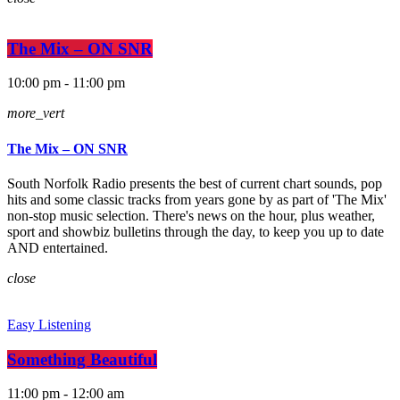
The Mix – ON SNR
10:00 pm - 11:00 pm
more_vert
The Mix – ON SNR
South Norfolk Radio presents the best of current chart sounds, pop
hits and some classic tracks from years gone by as part of 'The Mix'
non-stop music selection. There's news on the hour, plus weather,
sport and showbiz bulletins through the day, to keep you up to date
AND entertained.
close
Easy Listening
Something Beautiful
11:00 pm - 12:00 am