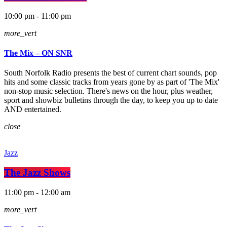
10:00 pm - 11:00 pm
more_vert
The Mix – ON SNR
South Norfolk Radio presents the best of current chart sounds, pop
hits and some classic tracks from years gone by as part of 'The Mix'
non-stop music selection. There's news on the hour, plus weather,
sport and showbiz bulletins through the day, to keep you up to date
AND entertained.
close
Jazz
The Jazz Shows
11:00 pm - 12:00 am
more_vert