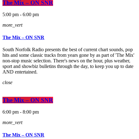
The Mix – ON SNR
5:00 pm - 6:00 pm
more_vert
The Mix – ON SNR
South Norfolk Radio presents the best of current chart sounds, pop
hits and some classic tracks from years gone by as part of 'The Mix'
non-stop music selection. There's news on the hour, plus weather,
sport and showbiz bulletins through the day, to keep you up to date
AND entertained.
close
The Mix – ON SNR
6:00 pm - 8:00 pm
more_vert
The Mix – ON SNR