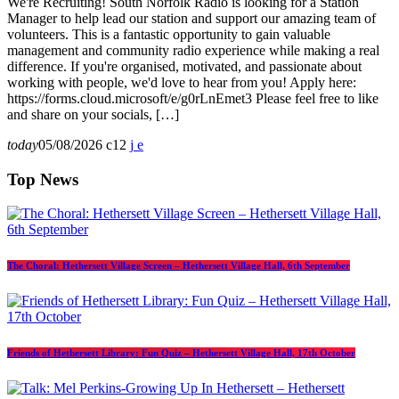
We're Recruiting! South Norfolk Radio is looking for a Station
Manager to help lead our station and support our amazing team of
volunteers. This is a fantastic opportunity to gain valuable
management and community radio experience while making a real
difference. If you're organised, motivated, and passionate about
working with people, we'd love to hear from you! Apply here:
https://forms.cloud.microsoft/e/g0rLnEmet3 Please feel free to like
and share on your socials, […]
today
05/08/2026
12
Top News
The Choral: Hethersett Village Screen – Hethersett Village Hall, 6th September
Friends of Hethersett Library: Fun Quiz – Hethersett Village Hall, 17th October