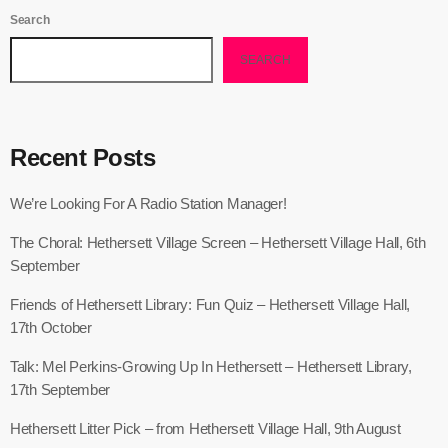
Search
SEARCH
Recent Posts
We’re Looking For A Radio Station Manager!
The Choral: Hethersett Village Screen – Hethersett Village Hall, 6th
September
Friends of Hethersett Library: Fun Quiz – Hethersett Village Hall,
17th October
Talk: Mel Perkins-Growing Up In Hethersett – Hethersett Library,
17th September
Hethersett Litter Pick – from Hethersett Village Hall, 9th August