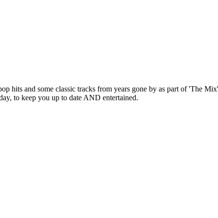
pop hits and some classic tracks from years gone by as part of 'The Mix
 day, to keep you up to date AND entertained.