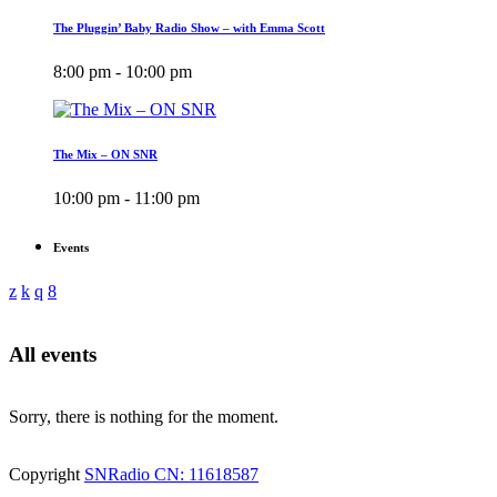
The Pluggin’ Baby Radio Show – with Emma Scott
8:00 pm - 10:00 pm
The Mix – ON SNR
10:00 pm - 11:00 pm
Events
All events
Sorry, there is nothing for the moment.
Copyright
SNRadio CN: 11618587