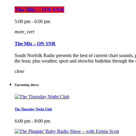
The Mix – ON SNR
5:00 pm - 6:00 pm
more_vert
The Mix – ON SNR
South Norfolk Radio presents the best of current chart sounds, 
the hour, plus weather, sport and showbiz bulletins through the
close
Upcoming shows
The Thursday Night Club
6:00 pm - 8:00 pm