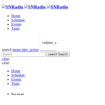
Home
Schedule
Events
Team
volume_up
search
menu
play_arrow
search
Search
close
close
Home
Schedule
Events
Team
Now on air