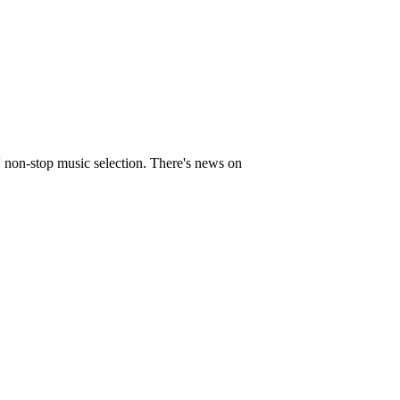
' non-stop music selection. There's news on