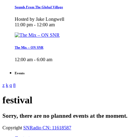
Sounds From The Global Village
Hosted by Jake Longwell
11:00 pm - 12:00 am
The Mix – ON SNR
12:00 am - 6:00 am
Events
festival
Sorry, there are no planned events at the moment.
Copyright
SNRadio CN: 11618587