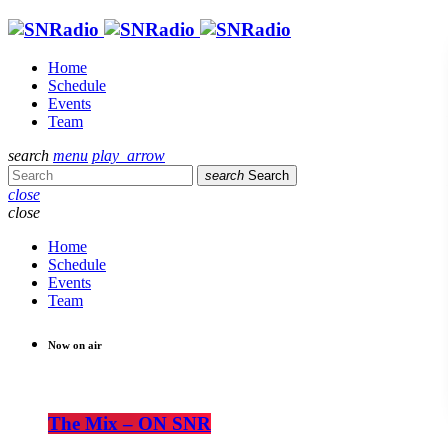
Home
Schedule
Events
Team
search
menu
play_arrow
search
Search
close
close
Home
Schedule
Events
Team
Now on air
The Mix – ON SNR