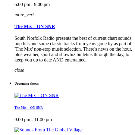
6:00 pm - 9:00 pm
more_vert
The Mix – ON SNR
South Norfolk Radio presents the best of current chart sounds,
pop hits and some classic tracks from years gone by as part of
'The Mix' non-stop music selection. There's news on the hour,
plus weather, sport and showbiz bulletins through the day, to
keep you up to date AND entertained.
close
Upcoming shows
The Mix – ON SNR
9:00 pm - 11:00 pm