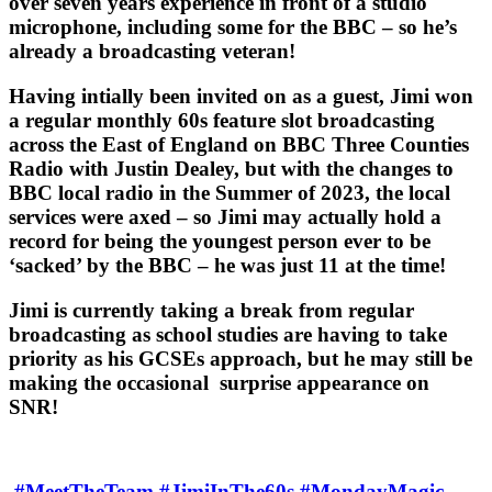
over seven years experience in front of a studio
microphone, including some for the BBC – so he’s
already a broadcasting veteran!
Having intially been invited on as a guest, Jimi won
a regular monthly 60s feature slot broadcasting
across the East of England on BBC Three Counties
Radio with Justin Dealey, but with the changes to
BBC local radio in the Summer of 2023, the local
services were axed – so Jimi may actually hold a
record for being the youngest person ever to be
‘sacked’ by the BBC – he was just 11 at the time!
Jimi is currently taking a break from regular
broadcasting as school studies are having to take
priority as his GCSEs approach, but he may still be
making the occasional surprise appearance on
SNR!
#MeetTheTeam
#JimiInThe60s
#MondayMagic