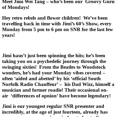
Meet Jimi Wei Tang – who’s been our Groovy Guru
of Mondays!
Hey retro rebels and flower children! We’ve been
travelling back in time with
Jimi’s 60’s Show
, every
Monday from 5 pm to 6 pm on SNR for the last few
years!
Jimi hasn’t just been spinning the hits; he’s been
taking you on a psychedelic journey through the
swinging sixties! From the Beatles to Woodstock
wonders, he’s had your Monday vibes covered –
often ‘aided and abetted’ by his ‘official South
Norfolk Radio Chauffeur’ – his Dad Wizz, himself a
musician and former roadie! Their occasional on-
air ‘differences of opnion’ have become legendary!
Jimi is our youngest regular SNR presenter and
incredibly, at the age of just fourteen, already has