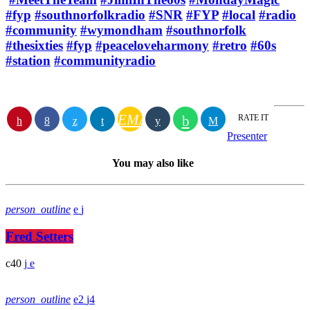
#fyp
#southnorfolkradio
#SNR
#FYP
#local
#radio
#community
#wymondham
#southnorfolk
#thesixties
#fyp
#peaceloveharmony
#retro
#60s
#station
#communityradio
EMAIL
RATE IT
Presenter
You may also like
person_outline
Fred Setters
40
person_outline
2
4