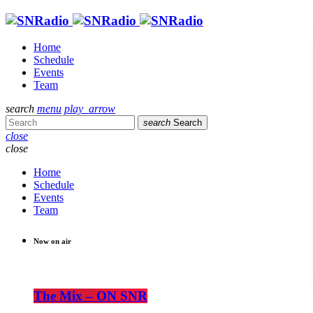
Home
Schedule
Events
Team
search
menu
play_arrow
search
Search
close
close
Home
Schedule
Events
Team
Now on air
The Mix – ON SNR