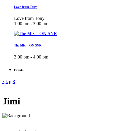
Love from Tony
Love from Tony
1:00 pm - 3:00 pm
The Mix – ON SNR
3:00 pm - 4:00 pm
Events
Jimi