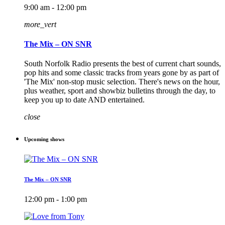
9:00 am - 12:00 pm
more_vert
The Mix – ON SNR
South Norfolk Radio presents the best of current chart sounds,
pop hits and some classic tracks from years gone by as part of
'The Mix' non-stop music selection. There's news on the hour,
plus weather, sport and showbiz bulletins through the day, to
keep you up to date AND entertained.
close
Upcoming shows
The Mix – ON SNR
12:00 pm - 1:00 pm