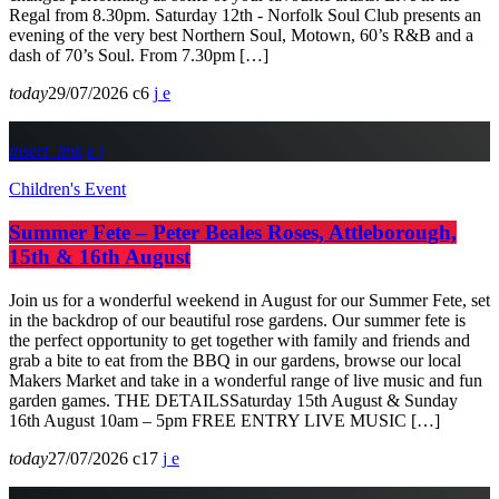
Regal from 8.30pm. Saturday 12th - Norfolk Soul Club presents an
evening of the very best Northern Soul, Motown, 60’s R&B and a
dash of 70’s Soul. From 7.30pm […]
today
29/07/2026
6
insert_link
Children's Event
Summer Fete – Peter Beales Roses, Attleborough,
15th & 16th August
Join us for a wonderful weekend in August for our Summer Fete, set
in the backdrop of our beautiful rose gardens. Our summer fete is
the perfect opportunity to get together with family and friends and
grab a bite to eat from the BBQ in our gardens, browse our local
Makers Market and take in a wonderful range of live music and fun
garden games. THE DETAILSSaturday 15th August & Sunday
16th August 10am – 5pm FREE ENTRY LIVE MUSIC […]
today
27/07/2026
17