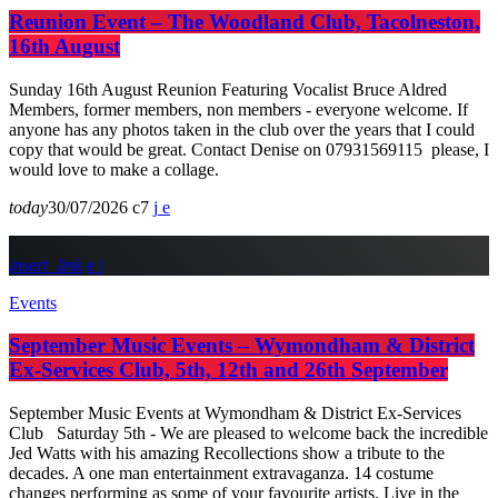
Reunion Event – The Woodland Club, Tacolneston,
16th August
Sunday 16th August Reunion Featuring Vocalist Bruce Aldred
Members, former members, non members - everyone welcome. If
anyone has any photos taken in the club over the years that I could
copy that would be great. Contact Denise on 07931569115 please, I
would love to make a collage.
today
30/07/2026
7
insert_link
Events
September Music Events – Wymondham & District
Ex-Services Club, 5th, 12th and 26th September
September Music Events at Wymondham & District Ex-Services
Club Saturday 5th - We are pleased to welcome back the incredible
Jed Watts with his amazing Recollections show a tribute to the
decades. A one man entertainment extravaganza. 14 costume
changes performing as some of your favourite artists. Live in the