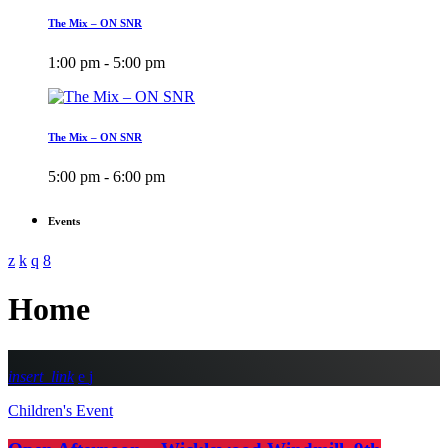
The Mix – ON SNR
1:00 pm - 5:00 pm
The Mix – ON SNR
5:00 pm - 6:00 pm
Events
Home
insert_link
Children's Event