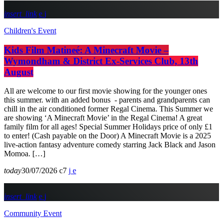
insert_link
Children's Event
Kids Film Matineé: A Minecraft Movie –
Wymondham & District Ex-Services Club, 13th
August
All are welcome to our first movie showing for the younger ones
this summer. with an added bonus - parents and grandparents can
chill in the air conditioned former Regal Cinema. This Summer we
are showing ‘A Minecraft Movie’ in the Regal Cinema! A great
family film for all ages! Special Summer Holidays price of only £1
to enter! (Cash payable on the Door) A Minecraft Movie is a 2025
live-action fantasy adventure comedy starring Jack Black and Jason
Momoa. […]
today
30/07/2026
7
insert_link
Community Event