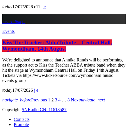
today
17/07/2026
11
insert_link
Events
Kiss The Teacher: AbbaTribute – Central Hall,
Wymondham, 14th August
We're delighted to announce that Annika Rands will be performing
as the support act to Kiss the Teacher ABBA tribute band when they
hit the stage at Wymondham Central Hall on Friday 14th August.
Tickets via https://www.ticketsource.com/wymondham-music-
events-group
today
17/07/2026
navigate_before
Previous
1
2
3
4
…
8
Next
navigate_next
Copyright
SNRadio CN: 11618587
Contacts
Promote