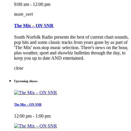
9:00 am - 12:00 pm
more_vert
The Mix – ON SNR
South Norfolk Radio presents the best of current chart sounds,
pop hits and some classic tracks from years gone by as part of
'The Mix' non-stop music selection. There's news on the hour,
plus weather, sport and showbiz bulletins through the day, to
keep you up to date AND entertained.
close
Upcoming shows
The Mix – ON SNR
12:00 pm - 1:00 pm