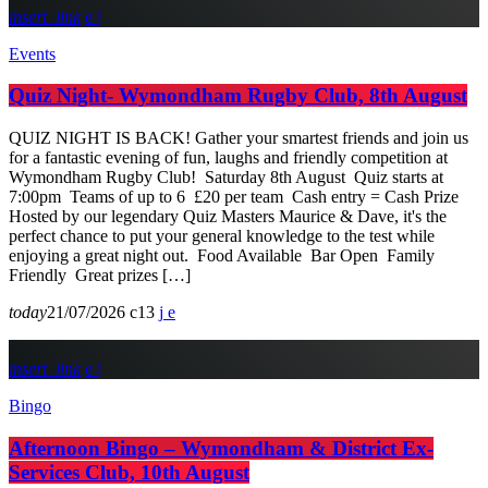
insert_link
Events
Quiz Night- Wymondham Rugby Club, 8th August
QUIZ NIGHT IS BACK! Gather your smartest friends and join us
for a fantastic evening of fun, laughs and friendly competition at
Wymondham Rugby Club! Saturday 8th August Quiz starts at
7:00pm Teams of up to 6 £20 per team Cash entry = Cash Prize
Hosted by our legendary Quiz Masters Maurice & Dave, it's the
perfect chance to put your general knowledge to the test while
enjoying a great night out. Food Available Bar Open Family
Friendly Great prizes […]
today
21/07/2026
13
insert_link
Bingo
Afternoon Bingo – Wymondham & District Ex-
Services Club, 10th August