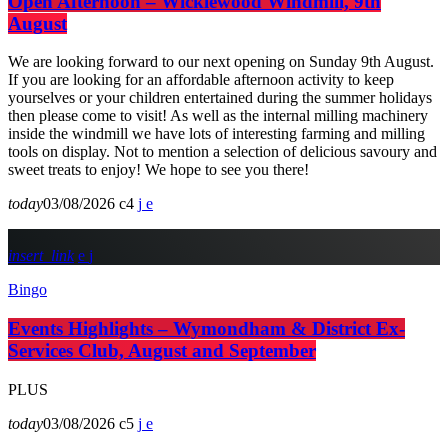
Open Afternoon – Wicklewood Windmill, 9th
August
We are looking forward to our next opening on Sunday 9th August.
If you are looking for an affordable afternoon activity to keep
yourselves or your children entertained during the summer holidays
then please come to visit! As well as the internal milling machinery
inside the windmill we have lots of interesting farming and milling
tools on display. Not to mention a selection of delicious savoury and
sweet treats to enjoy! We hope to see you there!
today
03/08/2026
4
insert_link
Bingo
Events Highlights – Wymondham & District Ex-
Services Club, August and September
PLUS
today
03/08/2026
5