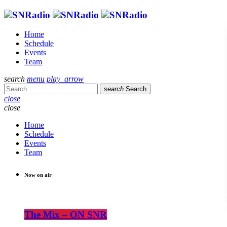
Home
Schedule
Events
Team
search
menu
play_arrow
search
Search
close
close
Home
Schedule
Events
Team
Now on air
The Mix – ON SNR