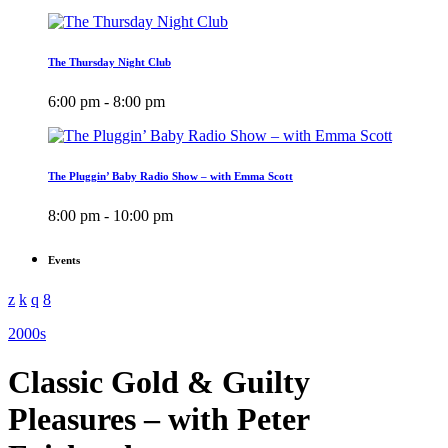
The Thursday Night Club
6:00 pm - 8:00 pm
The Pluggin’ Baby Radio Show – with Emma Scott
8:00 pm - 10:00 pm
Events
2000s
Classic Gold & Guilty
Pleasures – with Peter