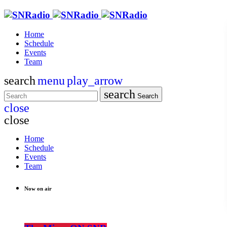
Home
Schedule
Events
Team
search
menu
play_arrow
search
Search
close
close
Home
Schedule
Events
Team
Now on air