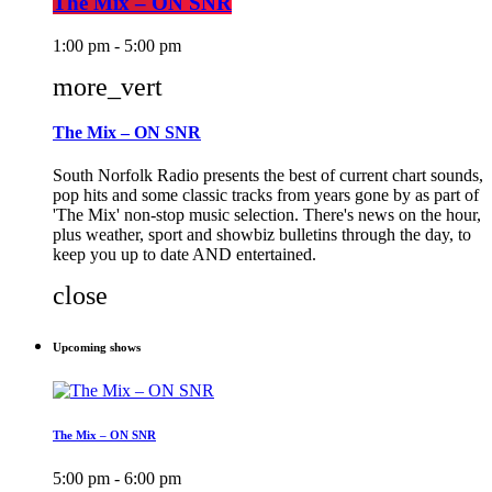
The Mix – ON SNR
1:00 pm - 5:00 pm
more_vert
The Mix – ON SNR
South Norfolk Radio presents the best of current chart sounds,
pop hits and some classic tracks from years gone by as part of
'The Mix' non-stop music selection. There's news on the hour,
plus weather, sport and showbiz bulletins through the day, to
keep you up to date AND entertained.
close
Upcoming shows
The Mix – ON SNR
5:00 pm - 6:00 pm