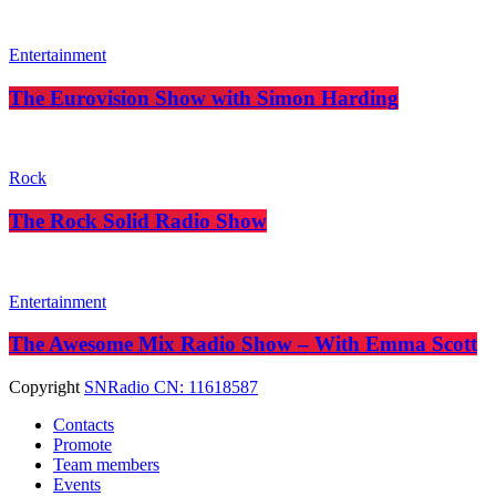
Entertainment
The Eurovision Show with Simon Harding
Rock
The Rock Solid Radio Show
Entertainment
The Awesome Mix Radio Show – With Emma Scott
Copyright
SNRadio CN: 11618587
Contacts
Promote
Team members
Events