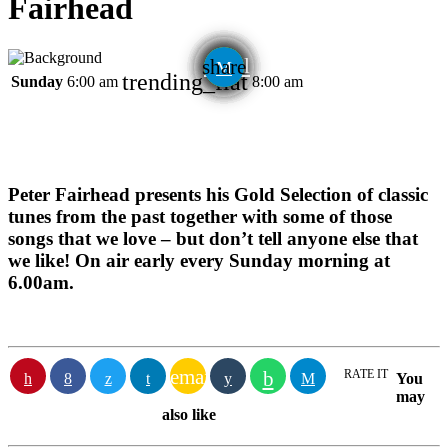
Fairhead
email
share
trending_flat
Sunday
6:00 am
8:00 am
Peter Fairhead presents his Gold Selection of classic
tunes from the past together with some of those
songs that we love – but don’t tell anyone else that
we like! On air early every Sunday morning at
6.00am.
email
RATE IT
You
may
also like