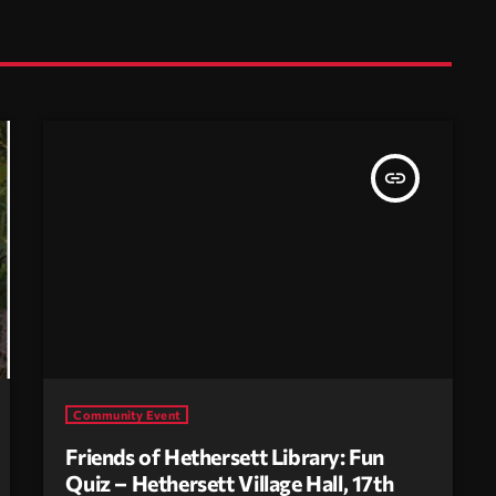
insert_link
Community Event
Friends of Hethersett Library: Fun
Quiz – Hethersett Village Hall, 17th