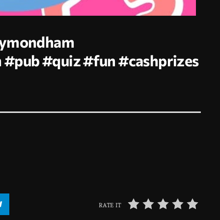
Wymondham
m
#pub
#quiz
#fun
#cashprizes
RATE IT