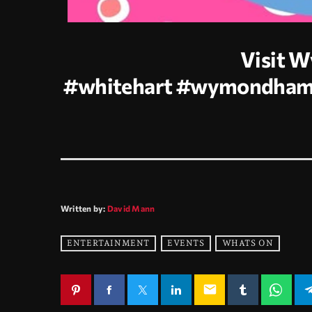
Visit 
#whitehart
#wymondha
Written by:
David Mann
ENTERTAINMENT
EVENTS
WHATS ON
email