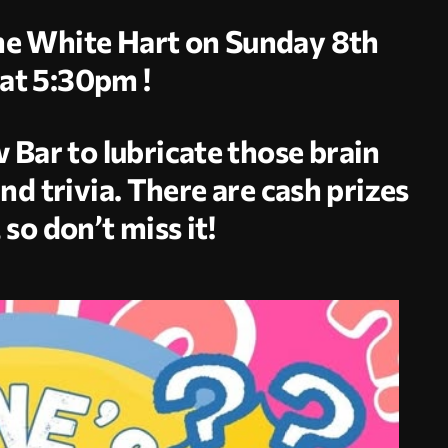
The White Hart on Sunday 8th
at 5:30pm !
 Bar to lubricate those brain
and trivia. There are cash prizes
 so don’t miss it!