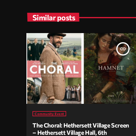
Similar posts
insert_link
Community Event
The Choral: Hethersett Village Screen
– Hethersett Village Hall, 6th