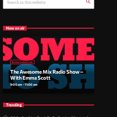
search
Now on air
Entertainment
The Awesome Mix Radio Show –
With Emma Scott
9:00 am - 11:00 am
Trending