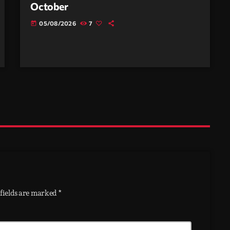
October
05/08/2026
7
today
fields are marked *