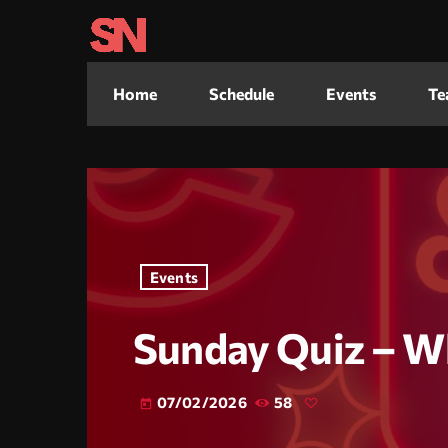
Home
Schedule
Events
Te
Events
Sunday Quiz – W
07/02/2026
58
today