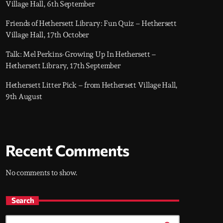
Village Hall, 6th September
Friends of Hethersett Library: Fun Quiz – Hethersett
Village Hall, 17th October
Talk: Mel Perkins-Growing Up In Hethersett –
Hethersett Library, 17th September
Hethersett Litter Pick – from Hethersett Village Hall,
9th August
Recent Comments
No comments to show.
Search