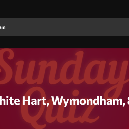
am
hite Hart, Wymondham, 