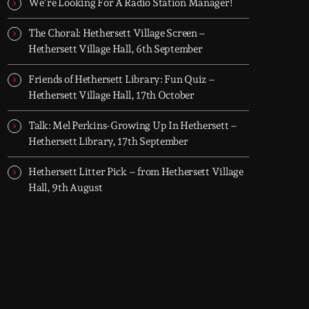
We’re Looking For A Radio Station Manager!
The Choral: Hethersett Village Screen –
Hethersett Village Hall, 6th September
Friends of Hethersett Library: Fun Quiz –
Hethersett Village Hall, 17th October
Talk: Mel Perkins-Growing Up In Hethersett –
Hethersett Library, 17th September
Hethersett Litter Pick – from Hethersett Village
Hall, 9th August