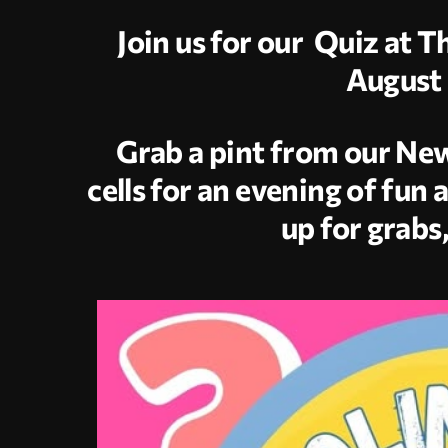
Join us for our Quiz at 
August 
Grab a pint from our New
cells for an evening of fun 
up for grabs,