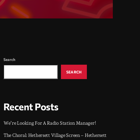
Search
SEARCH
Recent Posts
We’re Looking For A Radio Station Manager!
The Choral: Hethersett Village Screen – Hethersett