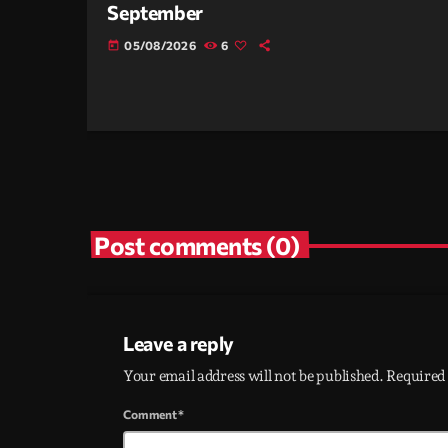
September
05/08/2026
6
today
Post comments (0)
Leave a reply
Your email address will not be published. Required 
Comment*