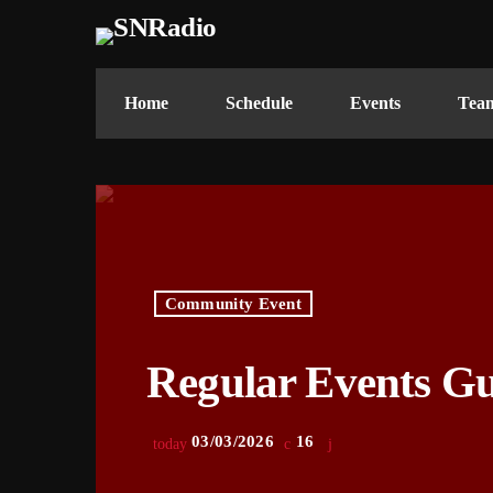
Home
Schedule
Events
Tea
Community Event
Regular Events G
03/03/2026
16
today