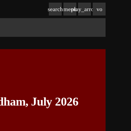
volume_up
search
menu
play_arrow
dham, July 2026