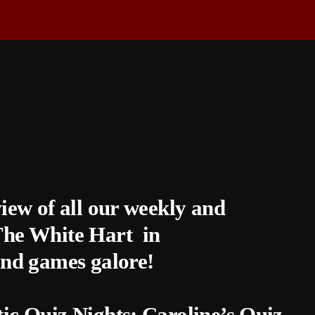
view of all our weekly and
 The White Hart in
nd games galore!
tic Quiz Nights: Caroline’s Quiz