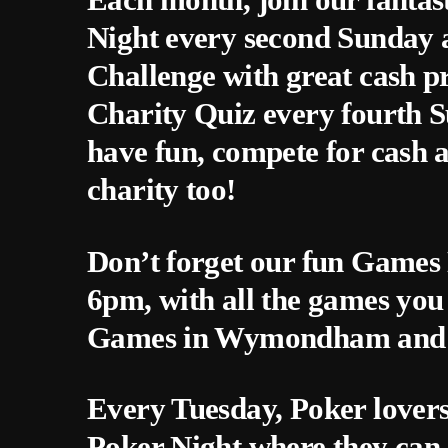
Night every second Sunday a
Challenge with great cash p
Charity Quiz every fourth 
have fun, compete for cash 
charity too!
Don’t forget our fun Games 
6pm, with all the games you
Games in Wymondham and f
Every Tuesday, Poker lovers
Poker Night where they can 