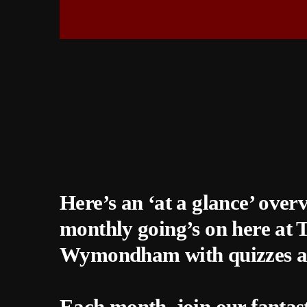
Here’s an ‘at a glance’ over
monthly going’s on here at
Wymondham with quizzes a
Each month, join our fantas