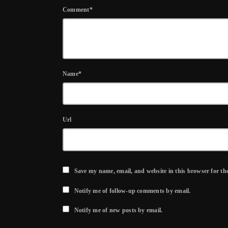
Comment*
Name*
Url
Save my name, email, and website in this browser for th
Notify me of follow-up comments by email.
Notify me of new posts by email.