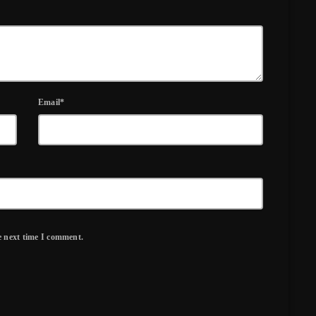
Email*
e next time I comment.