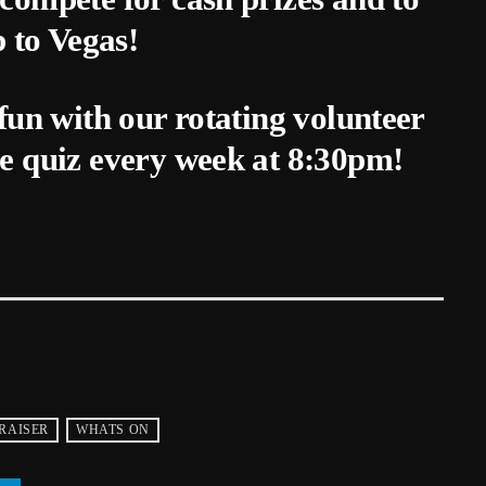
p to Vegas!
fun with our rotating volunteer
e quiz every week at 8:30pm!
RAISER
WHATS ON