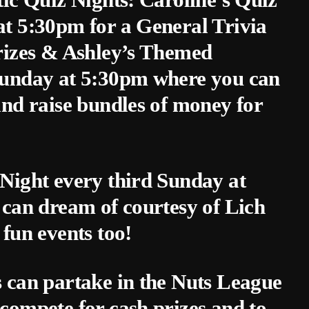
t 5:30pm for a General Trivia
rizes & Ashley’s Themed
Sunday at 5:30pm where you can
and raise bundles of money for
Night every third Sunday at
 can dream of courtesy of Lich
un events too!
 can partake in the Nuts League
compete for cash prizes and to