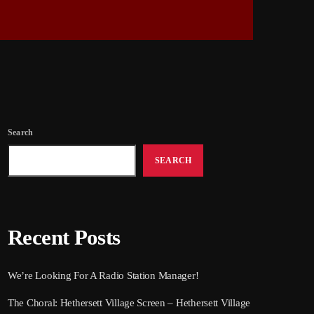
Search
SEARCH
Recent Posts
We’re Looking For A Radio Station Manager!
The Choral: Hethersett Village Screen – Hethersett Village