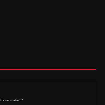
Friends of Hethersett Library: Fun
Quiz – Hethersett Village Hall, 17th
October
today
05/08/2026
5
elds are marked *