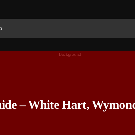
m
uide – White Hart, Wymon