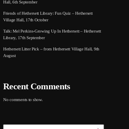
Hall, 6th September
Friends of Hethersett Library: Fun Quiz – Hethersett
Village Hall, 17th October
Talk: Mel Perkins-Growing Up In Hethersett – Hethersett
Library, 17th September
Hethersett Litter Pick – from Hethersett Village Hall, 9th
August
Recent Comments
No comments to show.
Search