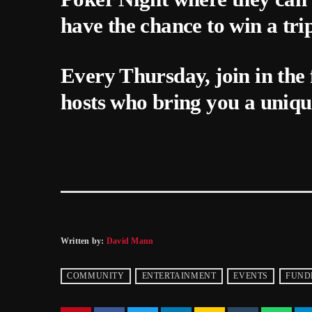
have the chance to win a tri
Every Thursday, join in the 
hosts who bring you a uniqu
Written by:
David Mann
COMMUNITY
ENTERTAINMENT
EVENTS
FUND