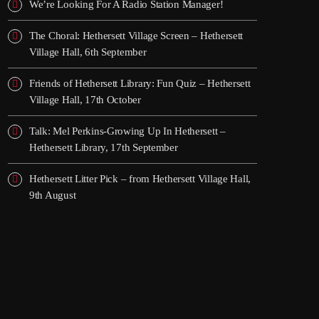
We’re Looking For A Radio Station Manager!
The Choral: Hethersett Village Screen – Hethersett
Village Hall, 6th September
Friends of Hethersett Library: Fun Quiz – Hethersett
Village Hall, 17th October
Talk: Mel Perkins-Growing Up In Hethersett –
Hethersett Library, 17th September
Hethersett Litter Pick – from Hethersett Village Hall,
9th August