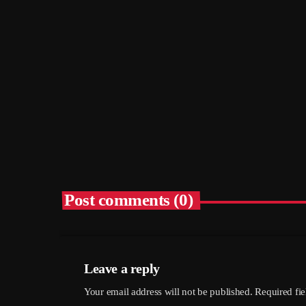
The Choral: Hethersett Village Screen
– Hethersett Village Hall, 6th
September
today
05/08/2026
5
Post comments (0)
Leave a reply
Your email address will not be published. Required fi