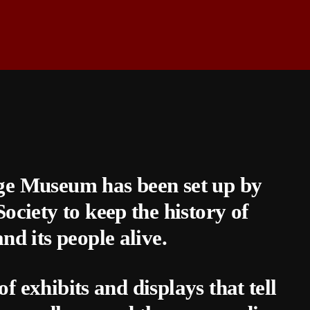
 Museum has been set up by
iety to keep the history of
 its people alive.
 exhibits and displays that tell