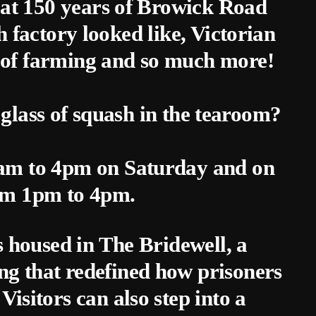
k at 150 years of Browick Road
 factory looked like, Victorian
 of farming and so much more!
 glass of squash in the tearoom?
0am to 4pm on Saturday and on
om 1pm to 4pm.
is housed in The Bridewell, a
ng that redefined how prisoners
Visitors can also step into a