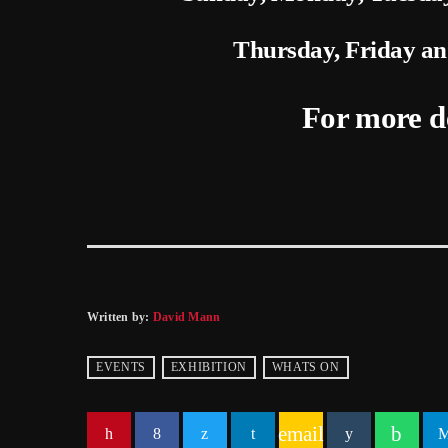
Thursday, Friday a
For more d
Written by:
David Mann
EVENTS
EXHIBITION
WHATS ON
email