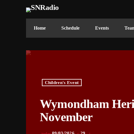
Home
Schedule
Events
Tea
Children's Event
Wymondham Herita
November
09/03/2026
29
today