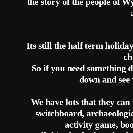
the story of the people of
Its still the half term holid
ch
So if you need something di
down and see 
We have lots that they can 
switchboard, archaeologic
activity game, boo