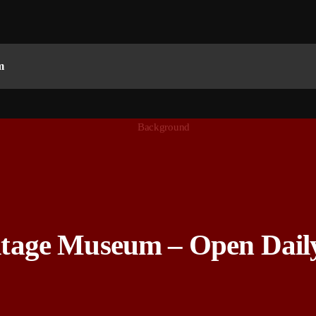
m
ge Museum – Open Daily 