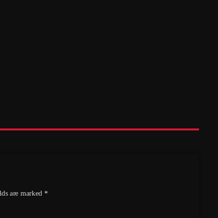
Quiz – Hethersett Village Hall, 17th
October
today
05/08/2026
5
elds are marked *