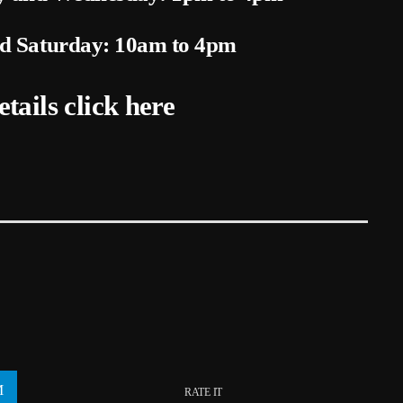
nd Saturday: 10am to 4pm
etails
click here
RATE IT