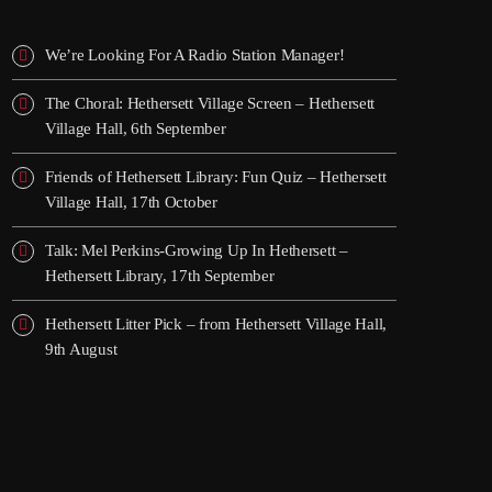
We’re Looking For A Radio Station Manager!
The Choral: Hethersett Village Screen – Hethersett
Village Hall, 6th September
Friends of Hethersett Library: Fun Quiz – Hethersett
Village Hall, 17th October
Talk: Mel Perkins-Growing Up In Hethersett –
Hethersett Library, 17th September
Hethersett Litter Pick – from Hethersett Village Hall,
9th August