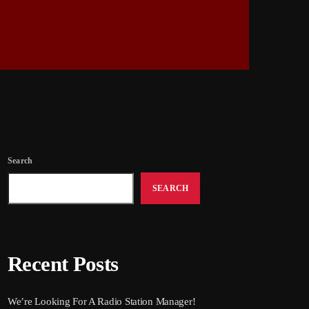
Search
SEARCH
Recent Posts
We’re Looking For A Radio Station Manager!