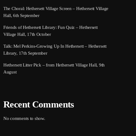
The Choral: Hethersett Village Screen – Hethersett Village
Hall, 6th September
Friends of Hethersett Library: Fun Quiz – Hethersett
Village Hall, 17th October
Talk: Mel Perkins-Growing Up In Hethersett – Hethersett
Library, 17th September
Hethersett Litter Pick – from Hethersett Village Hall, 9th
August
Recent Comments
No comments to show.
Search