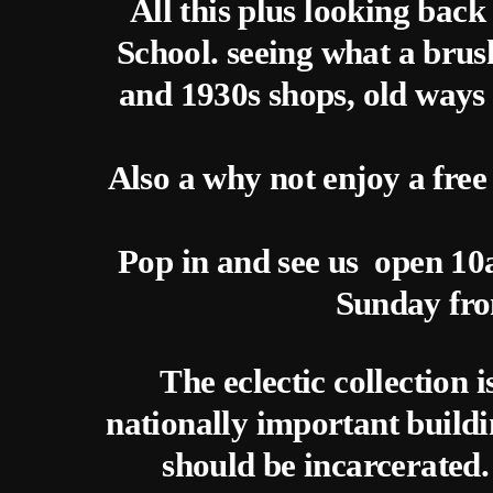
All this plus looking bac
School. seeing what a brush
and 1930s shops, old ways
Also a why not enjoy a free
Pop in and see us open 1
Sunday fr
The eclectic collection 
nationally important buildi
should be incarcerated. 