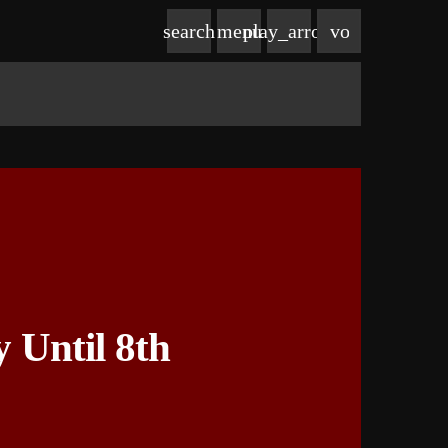
volume_up
search
menu
play_arrow
Until 8th