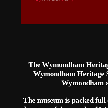
The Wymondham Heritage
Wymondham Heritage Soc
Wymondham and
The museum is packed full of