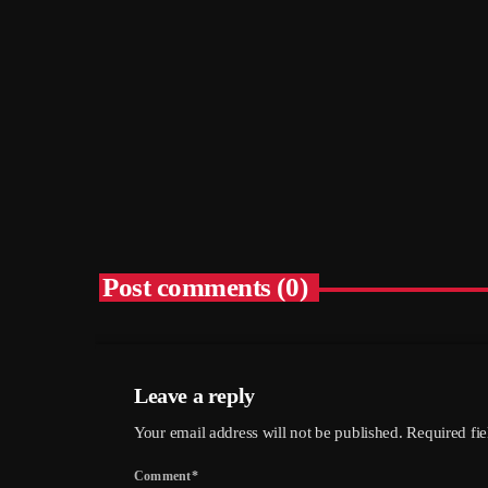
– Hethersett Village Hall, 6th
September
today
05/08/2026
5
Post comments (0)
Leave a reply
Your email address will not be published. Required fi
Comment*