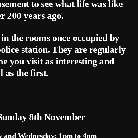
sement to see what life was like
er 200 years ago.
 in the rooms once occupied by
olice station. They are regularly
 you visit as interesting and
l as the first.
 Sunday 8th November
y and Wednesday: 1pm to 4pm