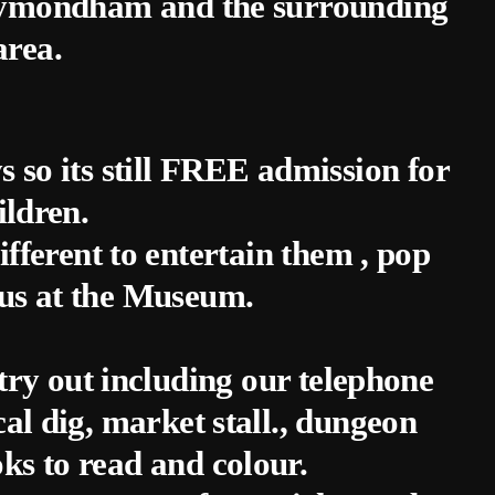
 Wymondham and the surrounding
area.
ays so its still FREE admission for
ildren.
fferent to entertain them , pop
us at the Museum.
try out including our telephone
al dig, market stall., dungeon
ks to read and colour.