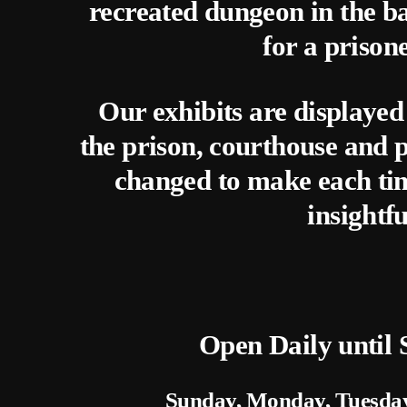
recreated dungeon in the ba
for a prison
Our exhibits are displayed
the prison, courthouse and p
changed to make each time
insightfu
Open Daily until
Sunday, Monday, Tuesda