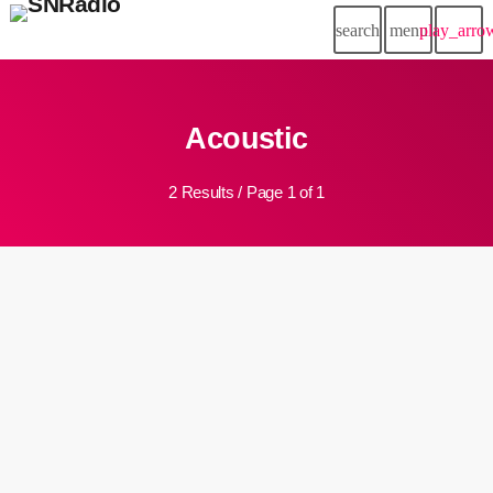
search
menu
play_arro
Acoustic
2 Results / Page 1 of 1
2000s