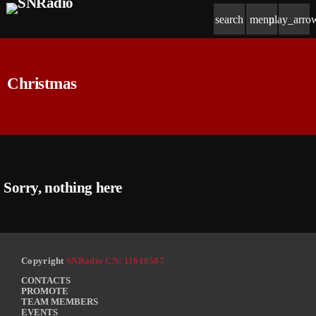
search
menu
play_arro
Christmas
Sorry, nothing here
Copyright
SNRadio CN: 11618587
CONTACTS
PROMOTE
TEAM MEMBERS
EVENTS