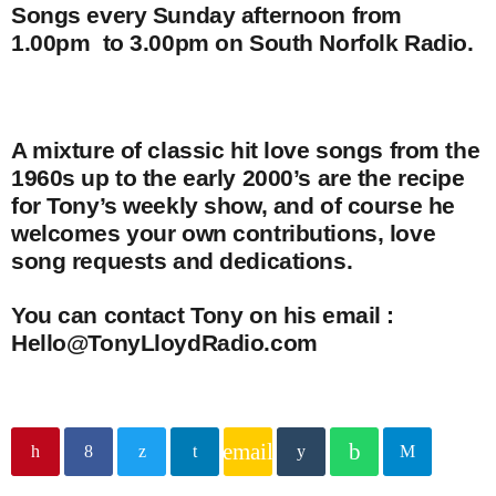
Songs every Sunday afternoon from
1.00pm to 3.00pm on South Norfolk Radio.
A mixture of classic hit love songs from the
1960s up to the early 2000’s are the recipe
for Tony’s weekly show, and of course he
welcomes your own contributions, love
song requests and dedications.
You can contact Tony on his email :
Hello@TonyLloydRadio.com
email