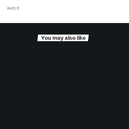
RATE IT
You may also like
Entertainment
The Eurovision Show with Simon Harding