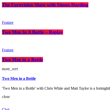
The Eurovision Show with Simon Harding
Feature
Two Men In A Bottle – Replay
Feature
Two Men in a Bottle
more_vert
Two Men in a Bottle
'Two Men in a Bottle' with Chris White and Matt Taylor is a fortnight
close
Chat