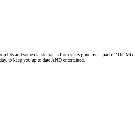
pop hits and some classic tracks from years gone by as part of 'The Mix
 day, to keep you up to date AND entertained.