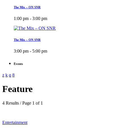
The Mix – ON SNR
1:00 pm - 3:00 pm
The Mix – ON SNR
3:00 pm - 5:00 pm
Events
Feature
4 Results / Page 1 of 1
Entertainment