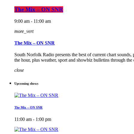
The Mix – ON SNR
9:00 am - 11:00 am
more_vert
The Mix – ON SNR
South Norfolk Radio presents the best of current chart sounds, 
the hour, plus weather, sport and showbiz bulletins through the
close
Upcoming shows
The Mix – ON SNR
11:00 am - 1:00 pm