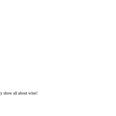
ly show all about wine!