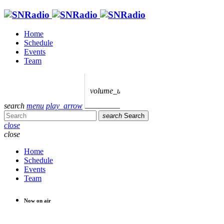
Home
Schedule
Events
Team
volume_up
search
menu
play_arrow
search
Search
close
close
Home
Schedule
Events
Team
Now on air