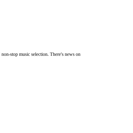
' non-stop music selection. There's news on