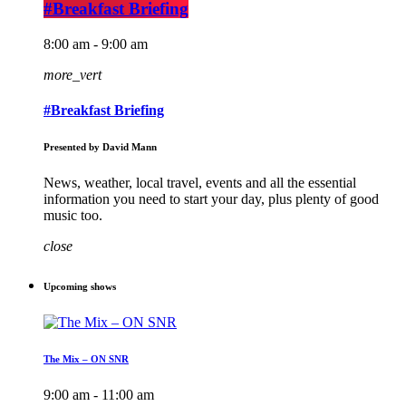
#Breakfast Briefing
8:00 am - 9:00 am
more_vert
#Breakfast Briefing
Presented by David Mann
News, weather, local travel, events and all the essential
information you need to start your day, plus plenty of good
music too.
close
Upcoming shows
The Mix – ON SNR
9:00 am - 11:00 am