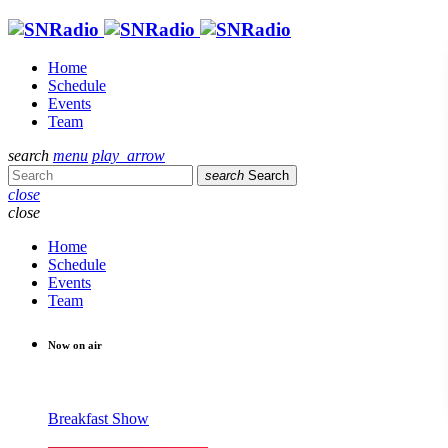
Home
Schedule
Events
Team
search
menu
play_arrow
search
Search
close
close
Home
Schedule
Events
Team
Now on air
Breakfast Show