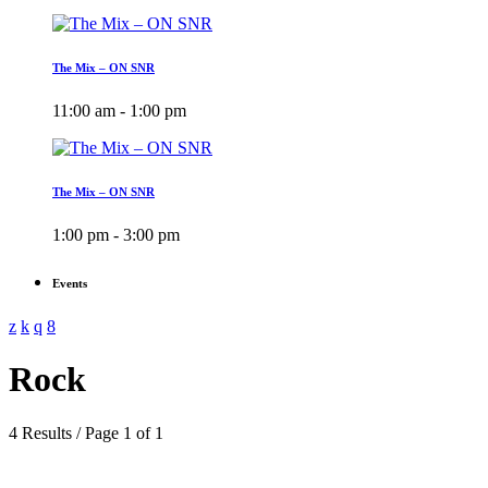
The Mix – ON SNR
11:00 am - 1:00 pm
The Mix – ON SNR
1:00 pm - 3:00 pm
Events
Rock
4 Results / Page 1 of 1