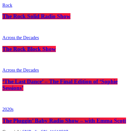
Rock
The Rock Solid Radio Show
Across the Decades
The Rock Block Show
Across the Decades
‘The Last Dance’ – The Final Edition of ‘Sophie
Sessions’
2020s
The Pluggin’ Baby Radio Show – with Emma Scott