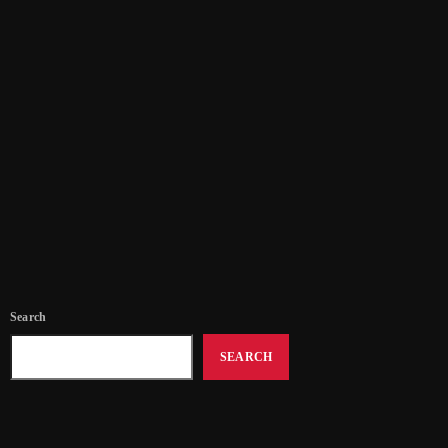
Volunteering Opportunities
Come and Join Us! Volunteering with SNR
today
04/07/2025
34
Search
SEARCH