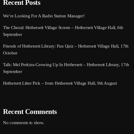
Recent Posts
We’re Looking For A Radio Station Manager!
The Choral: Hethersett Village Screen – Hethersett Village Hall, 6th
September
Friends of Hethersett Library: Fun Quiz – Hethersett Village Hall, 17th
October
Talk: Mel Perkins-Growing Up In Hethersett – Hethersett Library, 17th
September
Hethersett Litter Pick – from Hethersett Village Hall, 9th August
Recent Comments
No comments to show.