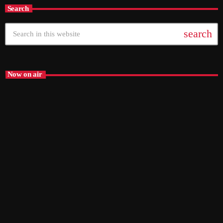
Search
search
Now on air
The Mix – ON SNR
6:00 pm - 9:00 pm