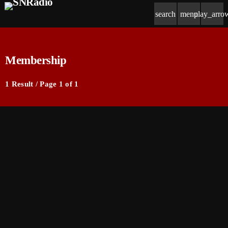
search
menu
play_arro
Membership
1 Result / Page 1 of 1
insert_link