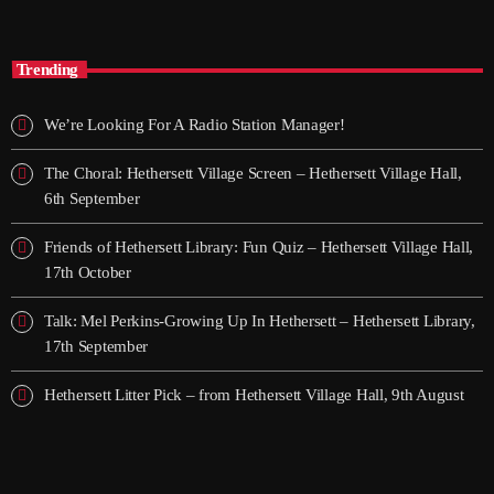
The Mix – ON SNR
Trending
We’re Looking For A Radio Station Manager!
The Choral: Hethersett Village Screen – Hethersett Village Hall,
6th September
Friends of Hethersett Library: Fun Quiz – Hethersett Village Hall,
17th October
Talk: Mel Perkins-Growing Up In Hethersett – Hethersett Library,
17th September
Hethersett Litter Pick – from Hethersett Village Hall, 9th August