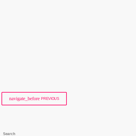
Events
Sophie’s 24-Hour On-Air Challenge –
Mission Accomplished!
today
21/09/2025
146
navigate_before
PREVIOUS
Search