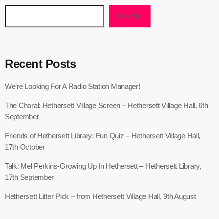
SEARCH
Recent Posts
We’re Looking For A Radio Station Manager!
The Choral: Hethersett Village Screen – Hethersett Village Hall, 6th
September
Friends of Hethersett Library: Fun Quiz – Hethersett Village Hall,
17th October
Talk: Mel Perkins-Growing Up In Hethersett – Hethersett Library,
17th September
Hethersett Litter Pick – from Hethersett Village Hall, 9th August