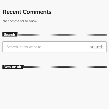
Recent Comments
No comments to show.
Search
search
Now on air