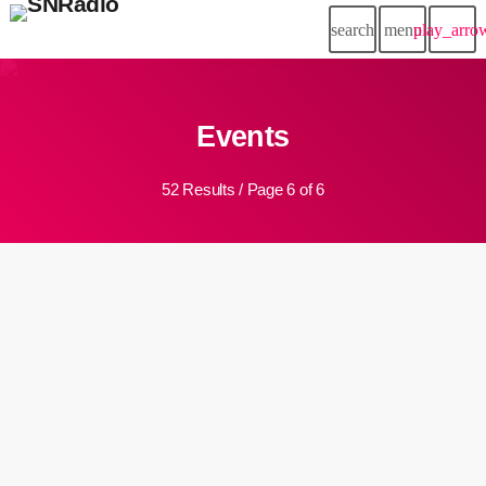
search
menu
play_arro
Events
52 Results / Page 6 of 6
insert_link