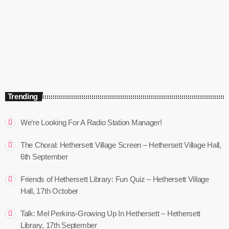
The Mix – ON SNR
9:00 am - 12:00 pm
The Mix – ON SNR
Trending
We’re Looking For A Radio Station Manager!
The Choral: Hethersett Village Screen – Hethersett Village Hall,
6th September
Friends of Hethersett Library: Fun Quiz – Hethersett Village
Hall, 17th October
Talk: Mel Perkins-Growing Up In Hethersett – Hethersett
Library, 17th September