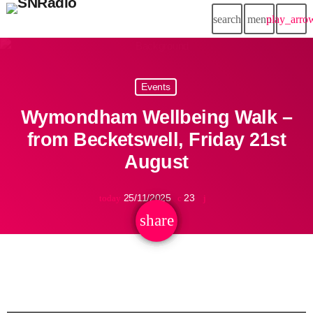
search
menu
play_arro
Events
Wymondham Wellbeing Walk –
from Becketswell, Friday 21st
August
25/11/2025
23
today
share
email