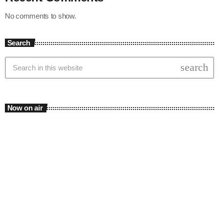
No comments to show.
Search
search
Now on air