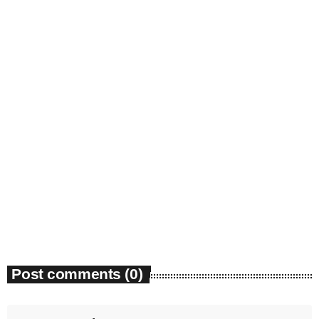
Community Event
Friends of Hethersett Library: Fun Quiz –
Hethersett Village Hall, 17th October
today
05/08/2026
7
Post comments (0)