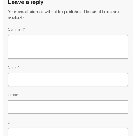
Leave a reply
Your email address will not be published. Required fields are
marked *
Comment*
Name*
Email*
Url