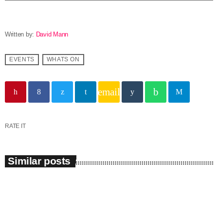
Written by:
David Mann
EVENTS
WHATS ON
email
RATE IT
Similar posts
insert_link