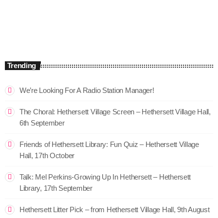
The Mix – ON SNR
9:00 am - 12:00 pm
The Mix – ON SNR
Trending
We’re Looking For A Radio Station Manager!
The Choral: Hethersett Village Screen – Hethersett Village Hall,
6th September
Friends of Hethersett Library: Fun Quiz – Hethersett Village
Hall, 17th October
Talk: Mel Perkins-Growing Up In Hethersett – Hethersett
Library, 17th September
Hethersett Litter Pick – from Hethersett Village Hall, 9th August