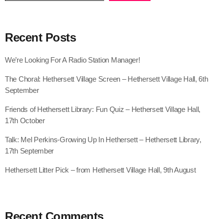
Recent Posts
We’re Looking For A Radio Station Manager!
The Choral: Hethersett Village Screen – Hethersett Village Hall, 6th
September
Friends of Hethersett Library: Fun Quiz – Hethersett Village Hall,
17th October
Talk: Mel Perkins-Growing Up In Hethersett – Hethersett Library,
17th September
Hethersett Litter Pick – from Hethersett Village Hall, 9th August
Recent Comments