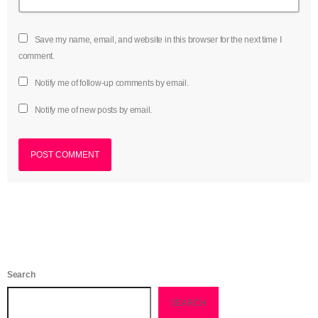
Save my name, email, and website in this browser for the next time I
comment.
Notify me of follow-up comments by email.
Notify me of new posts by email.
Search
SEARCH