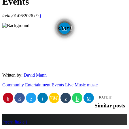
Events
today
01/06/2026
9
email
share
Written by:
David Mann
Community
Entertainment
Events
Live Music
music
EMAIL
RATE IT
Similar posts
insert_link