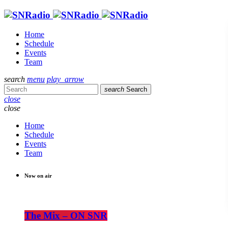
Home
Schedule
Events
Team
search
menu
play_arrow
search
Search
close
close
Home
Schedule
Events
Team
Now on air
The Mix – ON SNR