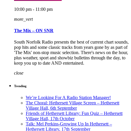
10:00 pm - 11:00 pm
more_vert
The Mix – ON SNR
South Norfolk Radio presents the best of current chart sounds,
pop hits and some classic tracks from years gone by as part of
'The Mix' non-stop music selection. There's news on the hour,
plus weather, sport and showbiz bulletins through the day, to
keep you up to date AND entertained.
close
Trending
We’re Looking For A Radio Station Manager!
The Choral: Hethersett Village Screen – Hethersett
Village Hall, 6th September
Friends of Hethersett Library: Fun Quiz – Hethersett
Village Hall, 17th October
Talk: Mel Perkins-Growing Up In Hethersett –
Hethersett Library, 17th September