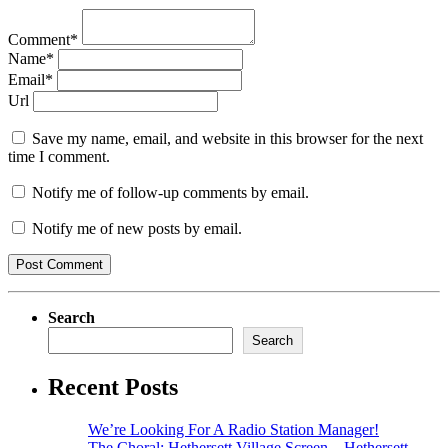
Comment*
Name*
Email*
Url
Save my name, email, and website in this browser for the next
time I comment.
Notify me of follow-up comments by email.
Notify me of new posts by email.
Search
Search
Recent Posts
We’re Looking For A Radio Station Manager!
The Choral: Hethersett Village Screen – Hethersett