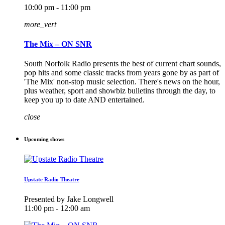
10:00 pm - 11:00 pm
more_vert
The Mix – ON SNR
South Norfolk Radio presents the best of current chart sounds,
pop hits and some classic tracks from years gone by as part of
'The Mix' non-stop music selection. There's news on the hour,
plus weather, sport and showbiz bulletins through the day, to
keep you up to date AND entertained.
close
Upcoming shows
Upstate Radio Theatre
Presented by Jake Longwell
11:00 pm - 12:00 am