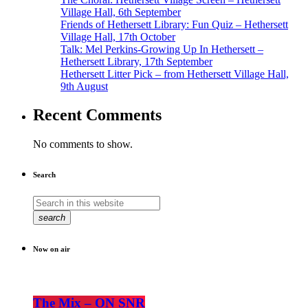
Village Hall, 6th September
Friends of Hethersett Library: Fun Quiz – Hethersett
Village Hall, 17th October
Talk: Mel Perkins-Growing Up In Hethersett –
Hethersett Library, 17th September
Hethersett Litter Pick – from Hethersett Village Hall,
9th August
Recent Comments
No comments to show.
Search
search
Now on air
The Mix – ON SNR