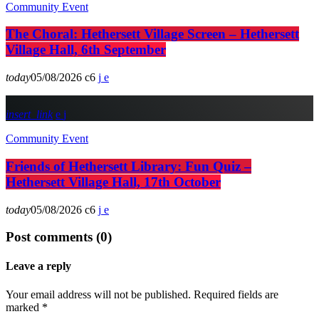
Community Event
The Choral: Hethersett Village Screen – Hethersett
Village Hall, 6th September
today
05/08/2026
6
insert_link
Community Event
Friends of Hethersett Library: Fun Quiz –
Hethersett Village Hall, 17th October
today
05/08/2026
6
Post comments (0)
Leave a reply
Your email address will not be published. Required fields are
marked *