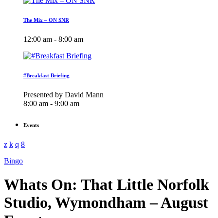
The Mix – ON SNR
12:00 am - 8:00 am
#Breakfast Briefing
Presented by David Mann
8:00 am - 9:00 am
Events
Bingo
Whats On: That Little Norfolk
Studio, Wymondham – August