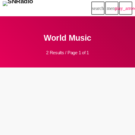
search
menu
play_arro
World Music
2 Results / Page 1 of 1