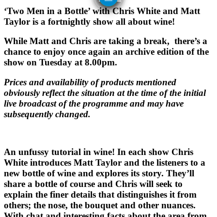
‘Two Men in a Bottle’ with Chris White and Matt
Taylor is a fortnightly show all about wine!
While Matt and Chris are taking a break, there’s a
chance to enjoy once again an archive edition of the
show on Tuesday at 8.00pm.
Prices and availability of products mentioned
obviously reflect the situation at the time of the initial
live broadcast of the programme and may have
subsequently changed.
An unfussy tutorial in wine! In each show Chris
White introduces Matt Taylor and the listeners to a
new bottle of wine and explores its story. They’ll
share a bottle of course and Chris will seek to
explain the finer details that distinguishes it from
others; the nose, the bouquet and other nuances.
With chat and interesting facts about the area from