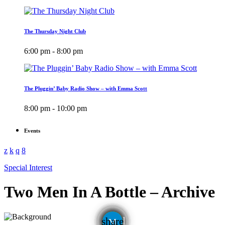
The Thursday Night Club
6:00 pm - 8:00 pm
The Pluggin’ Baby Radio Show – with Emma Scott
8:00 pm - 10:00 pm
Events
Special Interest
Two Men In A Bottle – Archive
email
share