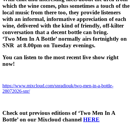
which the wine comes, plus sometimes a touch of the
local music from there too, they provide listeners
with an informal, informative appreciation of each
wine, delivered with the kind of friendly, off-kilter
conversation that a decent bottle can bring.
‘Two Men In A Bottle’ normally airs fortnightly on
SNR at 8.00pm on Tuesday evenings.
You can listen to the most recent live show right
now!
https://www.mixcloud.com/snradiouk/two-men-in-a-bottle-
28072026-snr/
Check out previous editions of ‘Two Men In A
Bottle’ on our Mixcloud channel
HERE