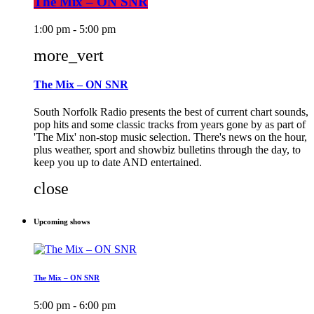
The Mix – ON SNR
1:00 pm - 5:00 pm
more_vert
The Mix – ON SNR
South Norfolk Radio presents the best of current chart sounds,
pop hits and some classic tracks from years gone by as part of
'The Mix' non-stop music selection. There's news on the hour,
plus weather, sport and showbiz bulletins through the day, to
keep you up to date AND entertained.
close
Upcoming shows
The Mix – ON SNR
5:00 pm - 6:00 pm