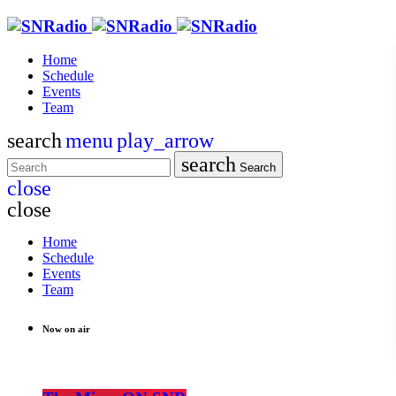
Home
Schedule
Events
Team
search
menu
play_arrow
search
Search
close
close
Home
Schedule
Events
Team
Now on air