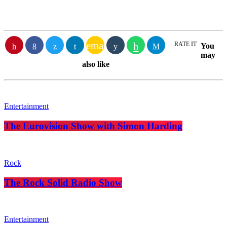
email
RATE IT
You
may
also like
Entertainment
The Eurovision Show with Simon Harding
Rock
The Rock Solid Radio Show
Entertainment