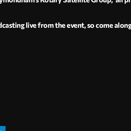
casting live from the event, so come alon