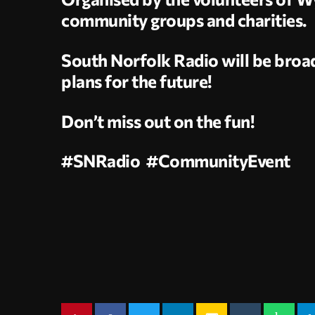
community groups and charities.
South Norfolk Radio will be broad
plans for the future!
Don’t miss out on the fun!
#SNRadio #CommunityEvent