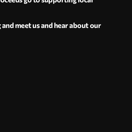
g and meet us and hear about our