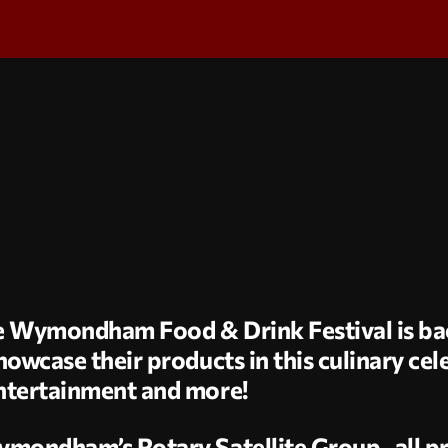
The Wymondham Food & Drink Festival is bac
owcase their products in this culinary cele
ntertainment and more!
ymondham’s Rotary Satellite Group, all pr