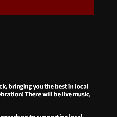
k, bringing you the best in local
bration! There will be live music,
oceeds go to supporting local