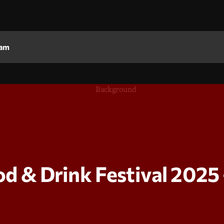
am
& Drink Festival 2025 