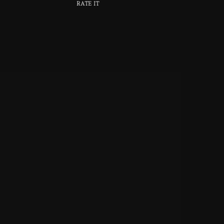
RATE IT