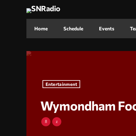
Home
Schedule
Events
Te
Entertainment
Wymondham Food 