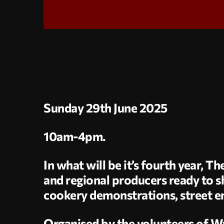
Sunday 29th June 2025
10am-4pm.
In what will be it’s fourth year, 
and regional producers ready to sh
cookery demonstrations, street e
Organised by the volunteers of W