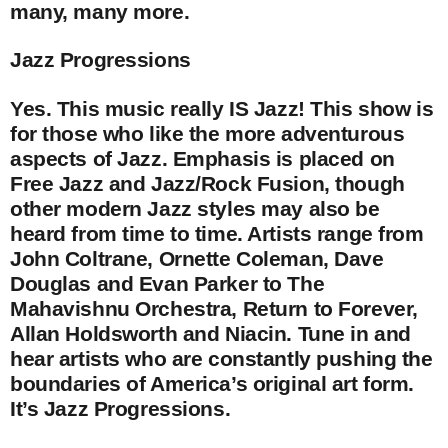
many, many more.
Jazz Progressions
Yes. This music really IS Jazz! This show is
for those who like the more adventurous
aspects of Jazz. Emphasis is placed on
Free Jazz and Jazz/Rock Fusion, though
other modern Jazz styles may also be
heard from time to time. Artists range from
John Coltrane, Ornette Coleman, Dave
Douglas and Evan Parker to The
Mahavishnu Orchestra, Return to Forever,
Allan Holdsworth and Niacin. Tune in and
hear artists who are constantly pushing the
boundaries of America’s original art form.
It’s Jazz Progressions.