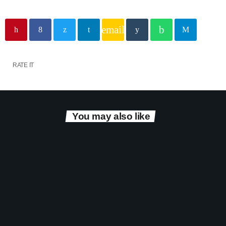
email
RATE IT
You may also like