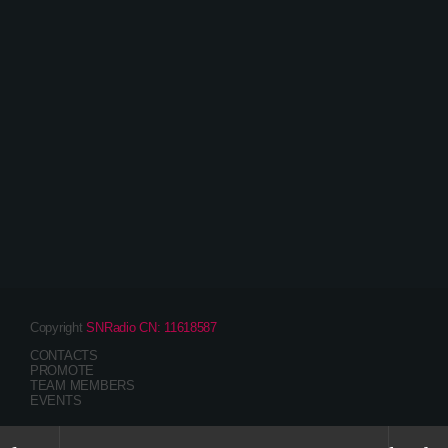
Entertainment
The Awesome Mix Radio Show – With Emma
Scott
Copyright
SNRadio CN: 11618587
CONTACTS
PROMOTE
TEAM MEMBERS
EVENTS