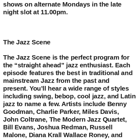
shows on alternate Mondays in the late
night slot at 11.00pm.
The Jazz Scene
The Jazz Scene is the perfect program for
the “straight ahead” jazz enthusiast. Each
episode features the best in traditional and
mainstream Jazz from the past and
present. You’ll hear a wide range of styles
including swing, bebop, cool jazz, and Latin
jazz to name a few. Artists include Benny
Goodman, Charlie Parker, Miles Davis,
John Coltrane, The Modern Jazz Quartet,
Bill Evans, Joshua Redman, Russell
Malone, Diana Krall Wallace Roney, and